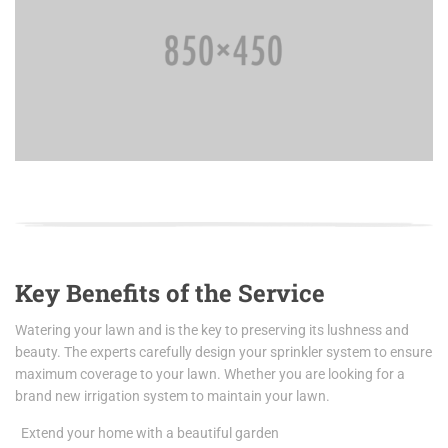
Key Benefits of the Service
Watering your lawn and is the key to preserving its lushness and
beauty. The experts carefully design your sprinkler system to ensure
maximum coverage to your lawn. Whether you are looking for a
brand new irrigation system to maintain your lawn.
Extend your home with a beautiful garden