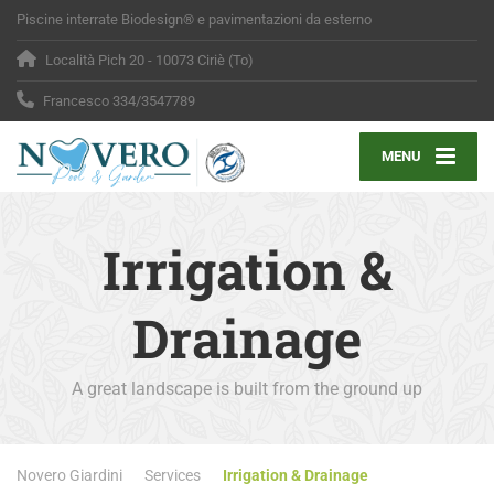
Piscine interrate Biodesign® e pavimentazioni da esterno
Località Pich 20 - 10073 Ciriè (To)
Francesco 334/3547789
MENU
Irrigation &
Drainage
A great landscape is built from the ground up
Novero Giardini
Services
Irrigation & Drainage