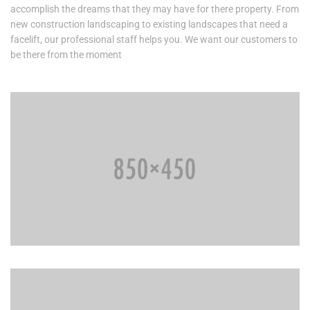
accomplish the dreams that they may have for there property. From
new construction landscaping to existing landscapes that need a
facelift, our professional staff helps you. We want our customers to
be there from the moment