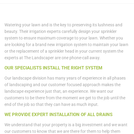
Watering your lawn and is the key to preserving its lushness and
beauty. Their irrigation experts carefully design your sprinkler
system to ensure maximum coverage to your lawn. Whether you
are looking for a brand new irrigation system to maintain your lawn
or the replacement of a sprinkler head in your current system the
experts at The Landscaper are one phone-call away.
OUR SPECIALISTS INSTALL THE RIGHT SYSTEM
Our landscape division has many years of experience in all phases
of landscaping and our customer focused approach makes the
landscape experience just that, an experience. We want our
customers to be there from the moment we get to the job until the
end of the job so that they can have as much input.
WE PROVIDE EXPERT INSTALLATION OF ALL DRAINS
We understand that your property is a big investment and we want
our customers to know that we are there for them to help them