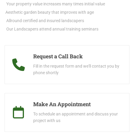
Your property value increases many times initial value
Aesthetic garden beauty that improves with age
Allround certified and insured landscapers
Our Landscapers attend annual training seminars
Request a Call Back
Fill in the request form and we'll contact you by
phone shortly
Make An Appointment
To schedule an appointment and discuss your
project with us