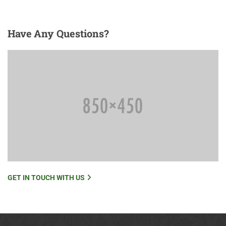
Have
Any Questions?
GET IN TOUCH WITH US