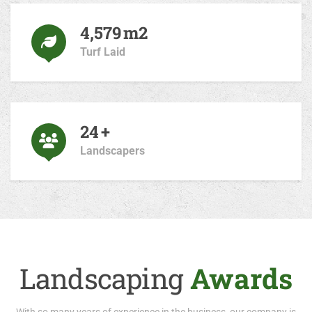
4,820
m2
Turf Laid
25
+
Landscapers
Landscaping
Awards