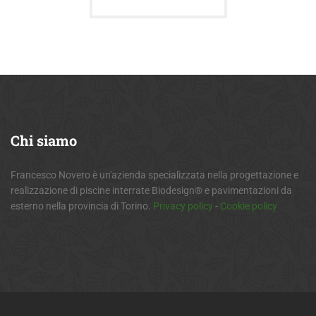
Chi
siamo
Francesco Novero è un'azienda specializzata nella progettazione e
realizzazione di piscine interrate Biodesign® e pavimentazioni da
esterno nella provincia di Torino.
Privacy policy
-
Cookie policy