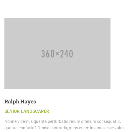
Ralph Hayes
SENIOR LANDSCAPER
Nonne videmus quanta perturbatio rerum omnium consequatur,
quanta confusio? Omnia contraria, quos etiam insanos esse vultis.