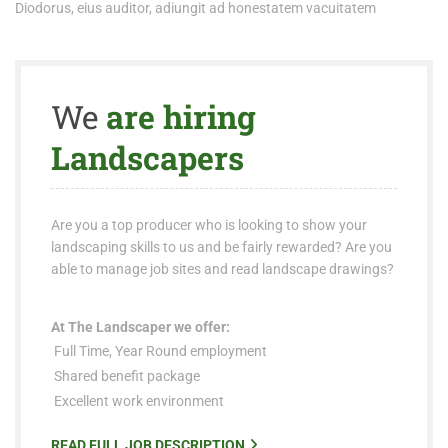
Diodorus, eius auditor, adiungit ad honestatem vacuitatem
We
are hiring
Landscapers
Are you a top producer who is looking to show your
landscaping skills to us and be fairly rewarded? Are you
able to manage job sites and read landscape drawings?
At The Landscaper we offer:
Full Time, Year Round employment
Shared benefit package
Excellent work environment
READ FULL JOB DESCRIPTION