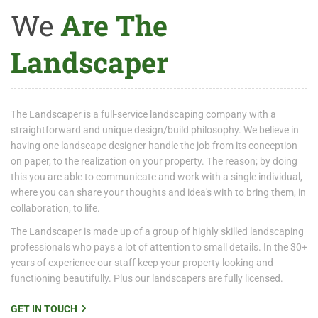
We
Are The
Landscaper
The Landscaper is a full-service landscaping company with a
straightforward and unique design/build philosophy. We believe in
having one landscape designer handle the job from its conception
on paper, to the realization on your property. The reason; by doing
this you are able to communicate and work with a single individual,
where you can share your thoughts and idea's with to bring them, in
collaboration, to life.
The Landscaper is made up of a group of highly skilled landscaping
professionals who pays a lot of attention to small details. In the 30+
years of experience our staff keep your property looking and
functioning beautifully. Plus our landscapers are fully licensed.
GET IN TOUCH