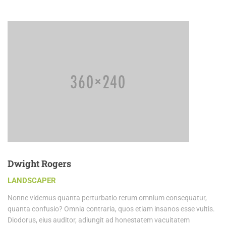
Dwight Rogers
LANDSCAPER
Nonne videmus quanta perturbatio rerum omnium consequatur,
quanta confusio? Omnia contraria, quos etiam insanos esse vultis.
Diodorus, eius auditor, adiungit ad honestatem vacuitatem