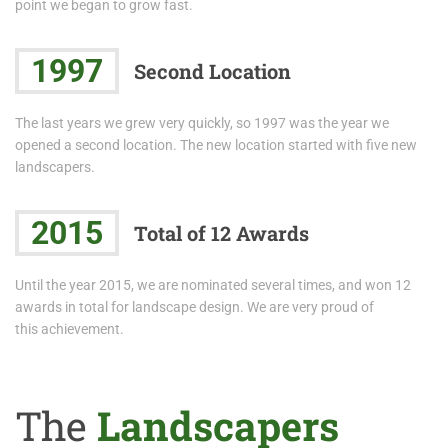
point we began to grow fast.
1997
Second Location
The last years we grew very quickly, so 1997 was the year we
opened a second location. The new location started with five new
landscapers.
2015
Total of 12 Awards
Until the year 2015, we are nominated several times, and won 12
awards in total for landscape design. We are very proud of
this achievement.
The
Landscapers