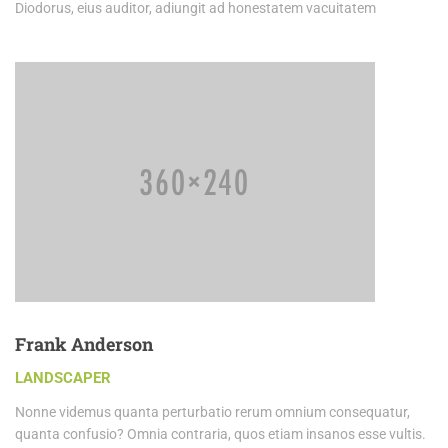
Diodorus, eius auditor, adiungit ad honestatem vacuitatem
Frank Anderson
LANDSCAPER
Nonne videmus quanta perturbatio rerum omnium consequatur,
quanta confusio? Omnia contraria, quos etiam insanos esse vultis.