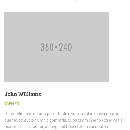
John Williams
OWNER
Nonne videmus quanta perturbatio rerum omnium consequatur,
quanta confusio? Omnia contraria, quos etiam insanos esse vultis.
Diodorus, eius auditor, adiungit ad honestatem vacuitatem