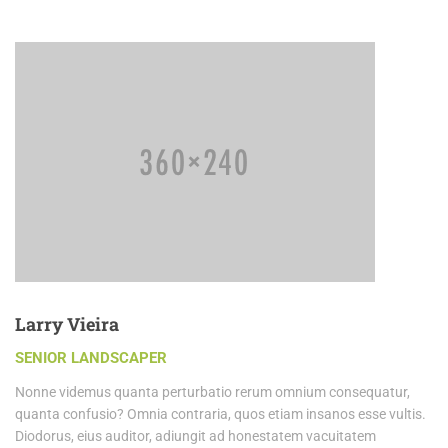
Larry Vieira
SENIOR LANDSCAPER
Nonne videmus quanta perturbatio rerum omnium consequatur,
quanta confusio? Omnia contraria, quos etiam insanos esse vultis.
Diodorus, eius auditor, adiungit ad honestatem vacuitatem