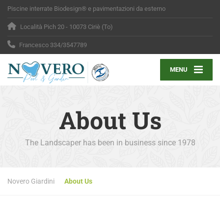
Piscine interrate Biodesign® e pavimentazioni da esterno
Località Pich 20 - 10073 Ciriè (To)
Francesco 334/3547789
MENU
About Us
The Landscaper has been in business since 1978
Novero Giardini
About Us