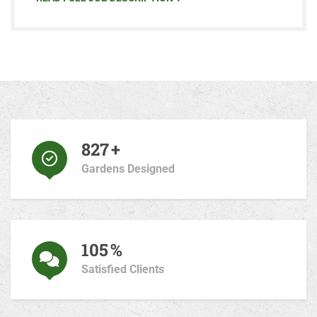
870
+
Gardens Designed
110
%
Satisfied Clients