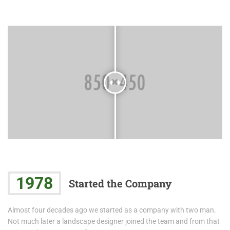
1978
Started the Company
Almost four decades ago we started as a company with two man.
Not much later a landscape designer joined the team and from that