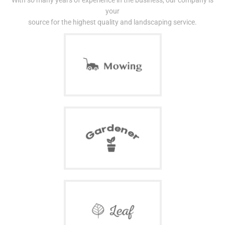
With so many years of experience in the business, our company is
your
source for the highest quality and landscaping service.